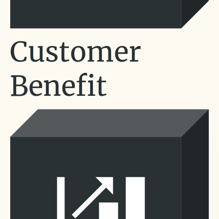
Customer
Benefit