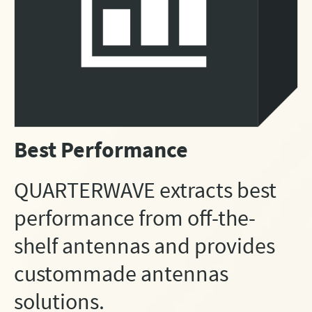
Best Performance
QUARTERWAVE extracts best
performance from off-the-
shelf antennas and provides
custommade antennas
solutions.