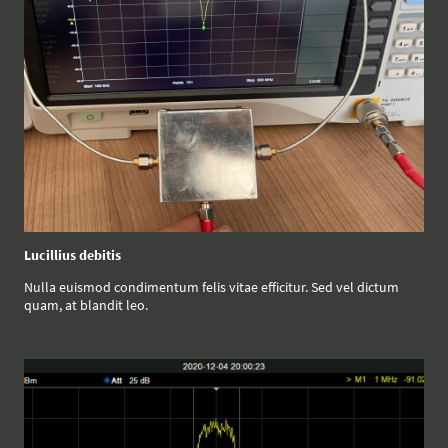
Lucillius debitis
Nulla euismod condimentum felis vitae efficitur. Sed vel dictum
quam, at blandit leo.