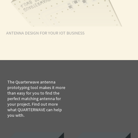
ANTENNA DESIGN FOR YOUR IOT BUSINESS
The Quarterwave antenna
prototyping tool makes it more
than easy for you to find the
perfect matching antenna for
your project. Find out more
what QUARTERWAVE can help
you with.