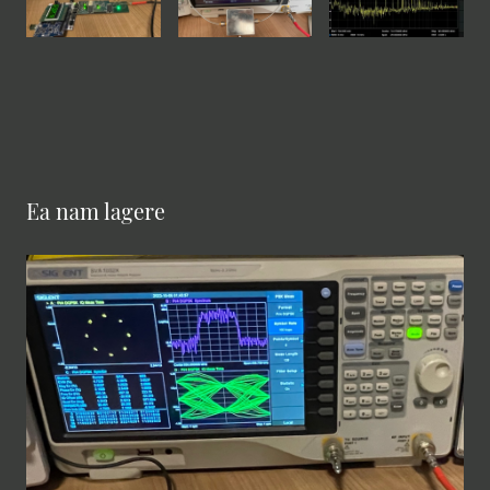
Ea nam lagere