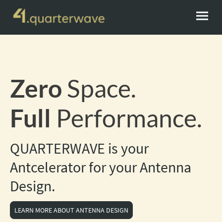
Zero
Space.
Full
Performance.
QUARTERWAVE is your
Antcelerator for your Antenna
Design.
LEARN MORE ABOUT ANTENNA DESIGN