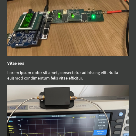
Vitae eos
Lorem ipsum dolor sit amet, consectetur adipiscing elit. Nulla
euismod condimentum felis vitae efficitur.