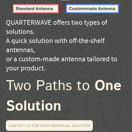
QUARTERWAVE offers two types of
solutions.
A quick solution with off-the-shelf
antennas,
or a custom-made antenna tailored to
your product.
Two Paths to
One
Solution
CONTACT US FOR YOUR INDIVIDUAL SOLUTION