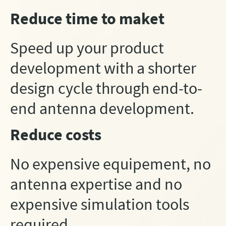
Reduce time to maket
Speed up your product
development with a shorter
design cycle through end-to-
end antenna development.
Reduce costs
No expensive equipement, no
antenna expertise and no
expensive simulation tools
required.