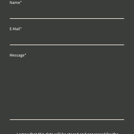
Name
*
E-Mail
*
Message
*
I agree that this data will be stored and processed for the