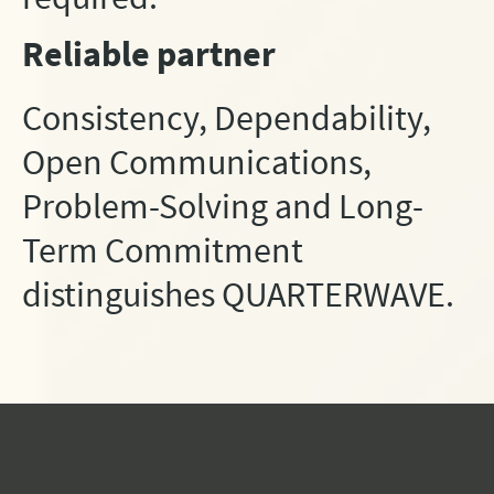
Reliable partner
Consistency, Dependability,
Open Communications,
Problem-Solving and Long-
Term Commitment
distinguishes QUARTERWAVE.