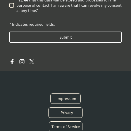
purpose of contact. I am aware that I can revoke my consent
at any time.*
* Indicates required fields.
Submit
Impressum
Privacy
Terms of Service