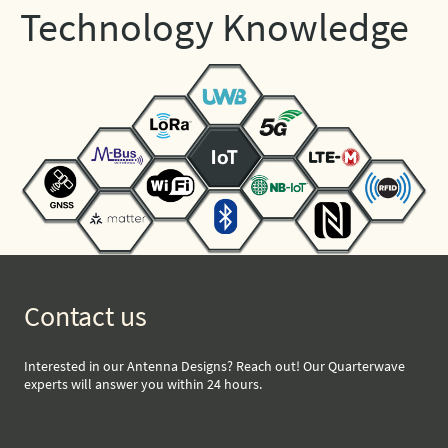
Technology Knowledge
Contact us
Interested in our Antenna Designs? Reach out! Our Quarterwave
experts will answer you within 24 hours.