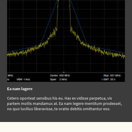
Ea nam lagere
Cetero oporteat sensibus his eu. Has ex vidisse perpetua, vis
partem mollis mandamus at. Ea nam legere mentitum prodesset,
no quo lucilius liberavisse, te oratio debitis omittantur eos.