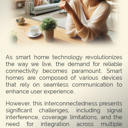
As smart home technology revolutionizes
the way we live, the demand for reliable
connectivity becomes paramount. Smart
homes are composed of various devices
that rely on seamless communication to
enhance user experience.
However, this interconnectedness presents
significant challenges, including signal
interference, coverage limitations, and the
need for integration across multiple