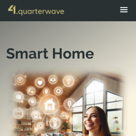
Smart Home