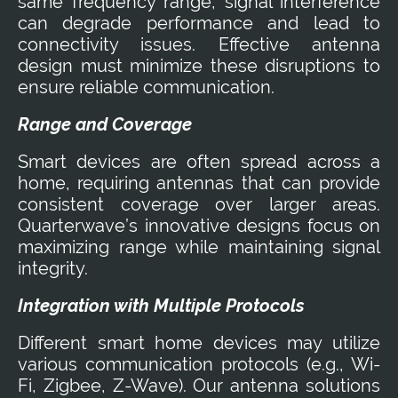
same frequency range, signal interference
can degrade performance and lead to
connectivity issues. Effective antenna
design must minimize these disruptions to
ensure reliable communication.
Range and Coverage
Smart devices are often spread across a
home, requiring antennas that can provide
consistent coverage over larger areas.
Quarterwave’s innovative designs focus on
maximizing range while maintaining signal
integrity.
Integration with Multiple Protocols
Different smart home devices may utilize
various communication protocols (e.g., Wi-
Fi, Zigbee, Z-Wave). Our antenna solutions