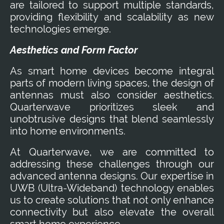
are tailored to support multiple standards,
providing flexibility and scalability as new
technologies emerge.
Aesthetics and Form Factor
As smart home devices become integral
parts of modern living spaces, the design of
antennas must also consider aesthetics.
Quarterwave prioritizes sleek and
unobtrusive designs that blend seamlessly
into home environments.
At Quarterwave, we are committed to
addressing these challenges through our
advanced antenna designs. Our expertise in
UWB (Ultra-Wideband) technology enables
us to create solutions that not only enhance
connectivity but also elevate the overall
smart home experience.