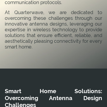
communication protocols.
At Quarterwave, we are dedicated to
overcoming these challenges through our
innovative antenna designs, leveraging our
expertise in wireless technology to provide
solutions that ensure efficient, reliable, and
aesthetically pleasing connectivity for every
smart home.
Smart Home Solutions:
Overcoming Antenna Design
Challenges