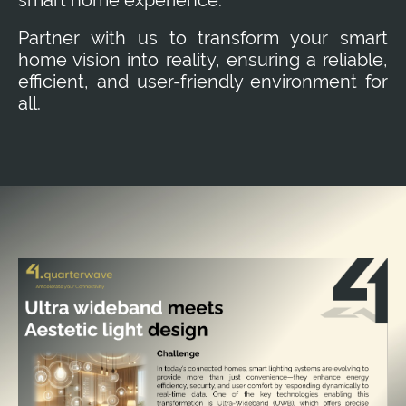
Partner with us to transform your smart
home vision into reality, ensuring a reliable,
efficient, and user-friendly environment for
all.