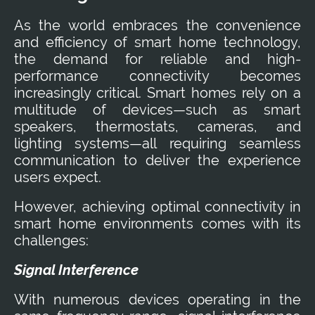
As the world embraces the convenience
and efficiency of smart home technology,
the demand for reliable and high-
performance connectivity becomes
increasingly critical. Smart homes rely on a
multitude of devices—such as smart
speakers, thermostats, cameras, and
lighting systems—all requiring seamless
communication to deliver the experience
users expect.
However, achieving optimal connectivity in
smart home environments comes with its
challenges:
Signal Interference
With numerous devices operating in the